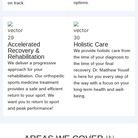
options.
on track.
Accelerated
Holistic Care
Recovery &
We provide holistic care from
Rehabilitation
the time of your diagnosis to
We deliver a progressive
the time of your final
approach for your
recovery. Dr. Matthew Yousif
rehabilitation. Our orthopedic
is here for you every step of
sports medicine treatment
the way with a focus on your
provides a safe and efficient
long-term health and well-
return to your sport. We
being.
want you to return to sport
and peak performance!