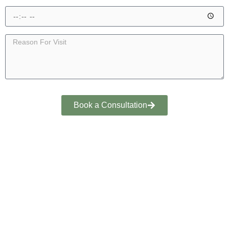
Book a Consultation
YOUR PATHWAY TO RECOVERY
GET BACK TO LIFE WITH
EXPERT SPORTS MEDICINE
CONSULTATION