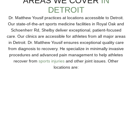
AREAS WE COVER
IN
DETROIT
Dr. Matthew Yousif practices at locations accessible to Detroit.
Our state-of-the-art sports medicine facilities in Royal Oak and
Schoenherr Rd, Shelby deliver exceptional, patient-focused
care. Our clinics are accessible for athletes from all major areas
in Detroit. Dr. Matthew Yousif ensures exceptional quality care
from diagnosis to recovery. He specialize in minimally invasive
procedures and advanced pain management to help athletes
recover from
sports injuries
and other joint issues. Other
locations are:
Troy
Our northeast spine and sports medicine provides
advanced sports injury treatments, with both surgical and
non-surgical solutions.