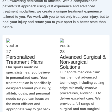
an unwavering dedication to athletes. With a compassionate,
patient-first approach using vast experience and advanced
treatment modalities, we create a unique treatment experience
tailored to you. We work with you to not only treat your injury, but to
heal your injury and return you to your sport in a better state than
before.
Personalized
Advanced Surgical &
Treatment Plans
Non-surgical
Solutions
Our sports medicine
Our sports medicine clinic
specialists near you believe
has the most advanced
in personalized care. Your
technology, including cutting-
treatment plan is specifically
edge minimally invasive
designed around your injury,
procedures, allowing us to
athletic goals, and personal
deliver excellent care. We
needs so you can focus on
provide a full range of
the most efficient and
surgical and non-surgical
appropriate way to get back