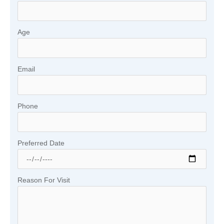
Age
Email
Phone
Preferred Date
Reason For Visit