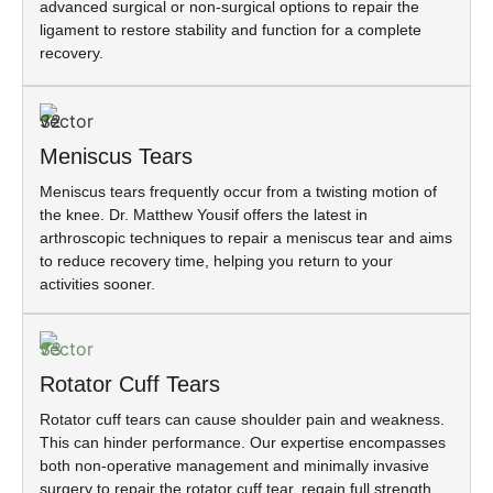
advanced surgical or non-surgical options to repair the
ligament to restore stability and function for a complete
recovery.
Meniscus Tears
Meniscus tears frequently occur from a twisting motion of
the knee. Dr. Matthew Yousif offers the latest in
arthroscopic techniques to repair a meniscus tear and aims
to reduce recovery time, helping you return to your
activities sooner.
Rotator Cuff Tears
Rotator cuff tears can cause shoulder pain and weakness.
This can hinder performance. Our expertise encompasses
both non-operative management and minimally invasive
surgery to repair the rotator cuff tear, regain full strength