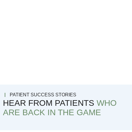
PATIENT SUCCESS STORIES
HEAR FROM PATIENTS
WHO
ARE BACK IN THE GAME