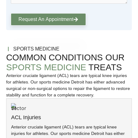
Request An Appointment
SPORTS MEDICINE
COMMON CONDITIONS OUR
SPORTS MEDICINE
TREATS
Anterior cruciate ligament (ACL) tears are typical knee injuries
for athletes. Our sports medicine Detroit has either advanced
surgical or non-surgical options to repair the ligament to restore
stability and function for a complete recovery.
ACL Injuries
Anterior cruciate ligament (ACL) tears are typical knee
injuries for athletes. Our sports medicine Detroit has either