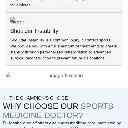
for athletes.
Shoulder Instability
Shoulder instability is a common injury in contact sports.
We provide you with a full spectrum of treatments to create
stability through personalized rehabilitation or advanced
surgical reconstruction to prevent future dislocations.
THE CHAMPION'S CHOICE
WHY CHOOSE OUR
SPORTS
MEDICINE DOCTOR?
Dr. Matthew Yousif offers elite sports medicine care, motivated by