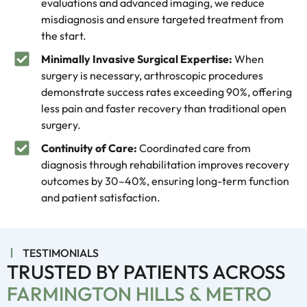
evaluations and advanced imaging, we reduce
misdiagnosis and ensure targeted treatment from
the start.
Minimally Invasive Surgical Expertise:
When
surgery is necessary, arthroscopic procedures
demonstrate success rates exceeding 90%, offering
less pain and faster recovery than traditional open
surgery.
Continuity of Care:
Coordinated care from
diagnosis through rehabilitation improves recovery
outcomes by 30–40%, ensuring long-term function
and patient satisfaction.
TESTIMONIALS
TRUSTED BY PATIENTS ACROSS
FARMINGTON HILLS & METRO