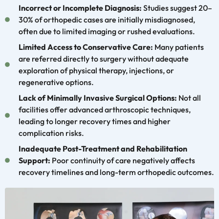
Incorrect or Incomplete Diagnosis:
Studies suggest 20–
30% of orthopedic cases are initially misdiagnosed,
often due to limited imaging or rushed evaluations.
Limited Access to Conservative Care:
Many patients
are referred directly to surgery without adequate
exploration of physical therapy, injections, or
regenerative options.
Lack of Minimally Invasive Surgical Options:
Not all
facilities offer advanced arthroscopic techniques,
leading to longer recovery times and higher
complication risks.
Inadequate Post-Treatment and Rehabilitation
Support:
Poor continuity of care negatively affects
recovery timelines and long-term orthopedic outcomes.