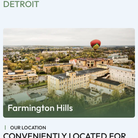
DETROIT
OUR LOCATION
CONVENIENTLY LOCATED FOR