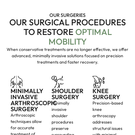
OUR SURGERIES
OUR SURGICAL PROCEDURES
TO RESTORE
OPTIMAL
MOBILITY
When conservative treatments are no longer effective, we offer
advanced, minimally invasive solutions focused on precision
treatments and faster recovery.
MINIMALLY
SHOULDER
KNEE
INVASIVE
SURGERY
SURGERY
ARTHROSCOPIC
Minimally
Precision-based
SURGERY
invasive
knee
Arthroscopic
shoulder
arthroscopy
techniques allow
procedures
addresses
for accurate
preserve
structural issues
treatment of
surrounding
with minimal