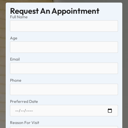
Request An Appointment
Full Name
Age
Email
Phone
Preferred Date
Reason For Visit