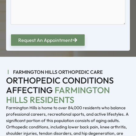
Request An Appointment
FARMINGTON HILLS ORTHOPEDIC CARE
ORTHOPEDIC CONDITIONS
AFFECTING
FARMINGTON
HILLS RESIDENTS
Farmington Hills is home to over 84,000 residents who balance
professional careers, recreational sports, and active lifestyles. A
significant portion of this population consists of aging adults.
Orthopedic conditions, including lower back pain, knee arthritis,
shoulder injuries, tendon disorders, and hip degeneration, are