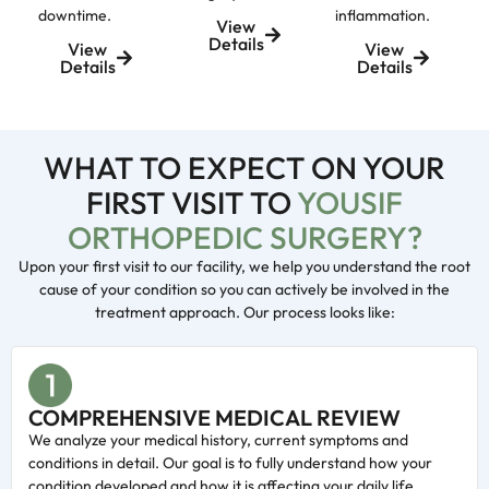
downtime.
inflammation.
View
Details
View
View
Details
Details
WHAT TO EXPECT ON YOUR
FIRST VISIT TO
YOUSIF
ORTHOPEDIC SURGERY?
Upon your first visit to our facility, we help you understand the root
cause of your condition so you can actively be involved in the
treatment approach. Our process looks like:
COMPREHENSIVE MEDICAL REVIEW
We analyze your medical history, current symptoms and
conditions in detail. Our goal is to fully understand how your
condition developed and how it is affecting your daily life.