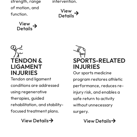
strength, range
intervention.
of motion, and
View
function.
Details
View
Details
TENDON &
SPORTS-RELATED
LIGAMENT
INJURIES
INJURIES
Our sports medicine
Tendon and ligament
program restores athletic
conditions are addressed
performance, reduces re-
using regenerative
injury risk, and enables a
therapies, guided
safe return to activity
rehabilitation, and stability-
without unnecessary
focused treatment plans.
surgery.
View Details
View Details