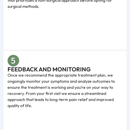
that prioritizes a non-surgical approach before opting for
surgical methods.
FEEDBACK AND MONITORING
Once we recommend the appropriate treatment plan, we
ongoingly monitor your symptoms and analyze outcomes to
ensure the treatment is working and you’re on your way to
recovery. From your first visit we ensure a streamlined
approach that leads to long-term pain relief and improved
quality of life.