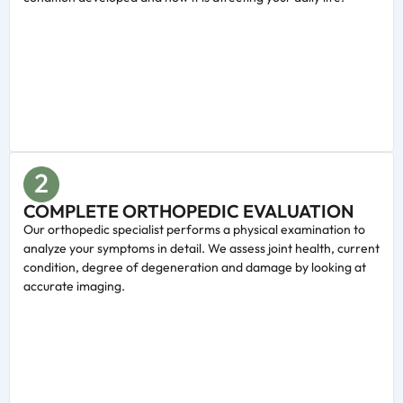
COMPLETE ORTHOPEDIC EVALUATION
Our orthopedic specialist performs a physical examination to
analyze your symptoms in detail. We assess joint health, current
condition, degree of degeneration and damage by looking at
accurate imaging.