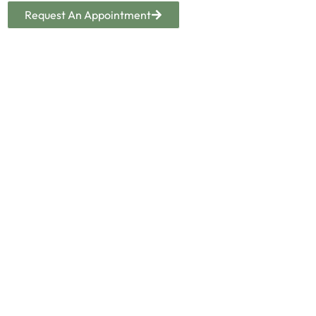
Request An Appointment
SCHEDULE A VISIT
YOUR PATHWAY TO RECOVERY