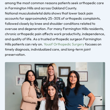
among the most common reasons patients seek orthopedic care
in Farmington Hills and across Oakland County.
National musculoskeletal data shows that lower back pain
accounts for approximately 25–30% of orthopedic complaints,
followed closely by knee and shoulder conditions related to
overuse and degeneration. For many Farmington Hills residents,
chronic orthopedic pain affects work productivity, independence,
and quality of life. As a trusted orthopedic surgeon Farmington
Hills patients can rely on.
Yousif Orthopedic Surgery
focuses on
timely diagnosis, individualized care, and long-term joint
preservation.