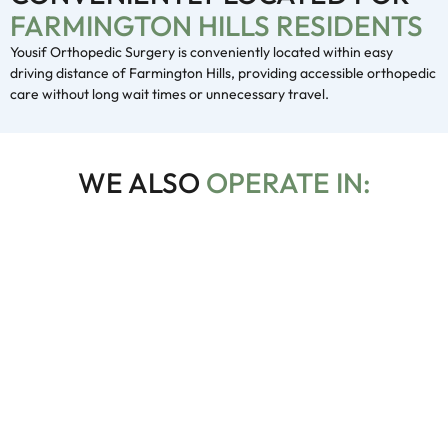
FARMINGTON HILLS RESIDENTS
Yousif Orthopedic Surgery is conveniently located within easy
driving distance of Farmington Hills, providing accessible orthopedic
care without long wait times or unnecessary travel.
WE ALSO
OPERATE IN:
Troy
In Troy, we provide advanced orthopedic treatments,
including joint replacements, sports injury care, and
diagnostics.