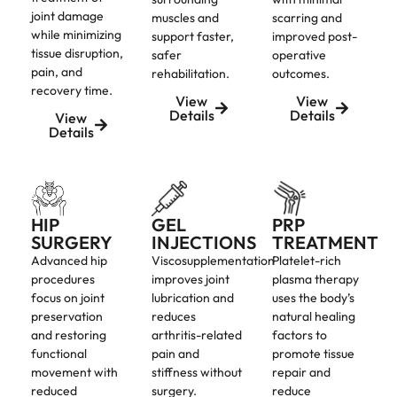
joint damage
muscles and
scarring and
while minimizing
support faster,
improved post-
tissue disruption,
safer
operative
pain, and
rehabilitation.
outcomes.
recovery time.
View
View
Details
Details
View
Details
HIP
GEL
PRP
SURGERY
INJECTIONS
TREATMENT
Advanced hip
Viscosupplementation
Platelet-rich
procedures
improves joint
plasma therapy
focus on joint
lubrication and
uses the body’s
preservation
reduces
natural healing
and restoring
arthritis-related
factors to
functional
pain and
promote tissue
movement with
stiffness without
repair and
reduced
surgery.
reduce