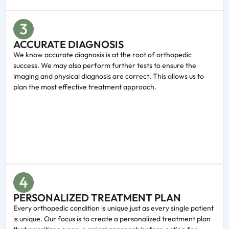
ACCURATE DIAGNOSIS
We know accurate diagnosis is at the root of orthopedic
success. We may also perform further tests to ensure the
imaging and physical diagnosis are correct. This allows us to
plan the most effective treatment approach.
PERSONALIZED TREATMENT PLAN
Every orthopedic condition is unique just as every single patient
is unique. Our focus is to create a personalized treatment plan