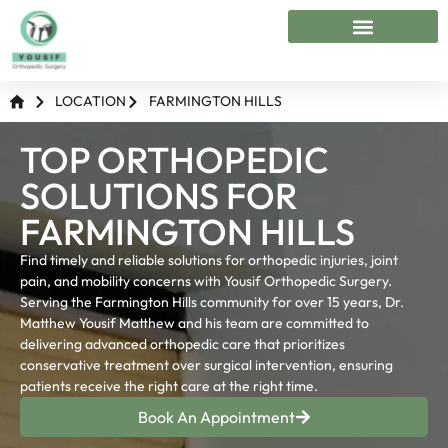
Conditions Treated
Treatment & Surgeries
Michigan Locations
LOCATION
FARMINGTON HILLS
TOP ORTHOPEDIC
SOLUTIONS FOR
FARMINGTON HILLS
Find timely and reliable solutions for orthopedic injuries, joint
pain, and mobility concerns with Yousif Orthopedic Surgery.
Serving the Farmington Hills community for over 15 years, Dr.
Matthew Yousif Matthew and his team are committed to
delivering advanced orthopedic care that prioritizes
conservative treatment over surgical intervention, ensuring
patients receive the right care at the right time.
Book An Appointment