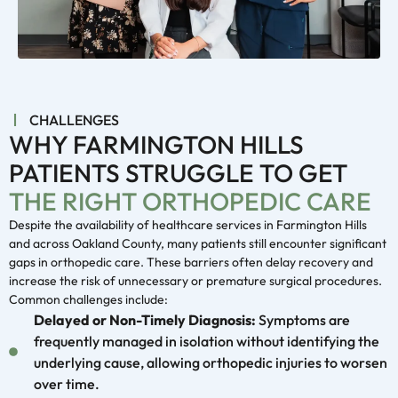
CHALLENGES
WHY FARMINGTON HILLS
PATIENTS STRUGGLE TO GET
THE RIGHT ORTHOPEDIC CARE
Despite the availability of healthcare services in Farmington Hills
and across Oakland County, many patients still encounter significant
gaps in orthopedic care. These barriers often delay recovery and
increase the risk of unnecessary or premature surgical procedures.
Common challenges include:
Delayed or Non-Timely Diagnosis:
Symptoms are
frequently managed in isolation without identifying the
underlying cause, allowing orthopedic injuries to worsen
over time.