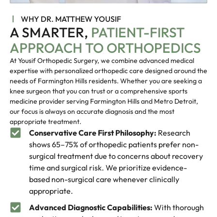
WHY DR. MATTHEW YOUSIF
A SMARTER,
PATIENT-FIRST
APPROACH TO ORTHOPEDICS
At Yousif Orthopedic Surgery, we combine advanced medical
expertise with personalized orthopedic care designed around the
needs of Farmington Hills residents. Whether you are seeking a
knee surgeon that you can trust or a comprehensive sports
medicine provider serving Farmington Hills and Metro Detroit,
our focus is always on accurate diagnosis and the most
appropriate treatment.
Conservative Care First Philosophy:
Research
shows 65–75% of orthopedic patients prefer non-
surgical treatment due to concerns about recovery
time and surgical risk. We prioritize evidence-
based non-surgical care whenever clinically
appropriate.
Advanced Diagnostic Capabilities:
With thorough