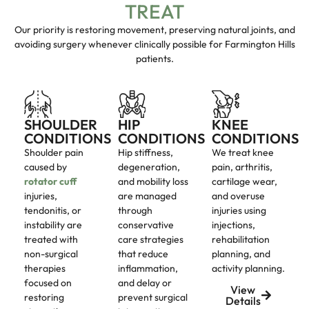
TREAT
Our priority is restoring movement, preserving natural joints, and
avoiding surgery whenever clinically possible for Farmington Hills
patients.
SHOULDER
HIP
KNEE
CONDITIONS
CONDITIONS
CONDITIONS
Shoulder pain
Hip stiffness,
We treat knee
caused by
degeneration,
pain, arthritis,
rotator cuff
and mobility loss
cartilage wear,
injuries,
are managed
and overuse
tendonitis, or
through
injuries using
instability are
conservative
injections,
treated with
care strategies
rehabilitation
non-surgical
that reduce
planning, and
therapies
inflammation,
activity planning.
focused on
and delay or
View
restoring
prevent surgical
Details