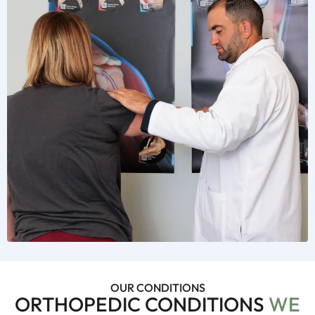
OUR CONDITIONS
ORTHOPEDIC CONDITIONS
WE