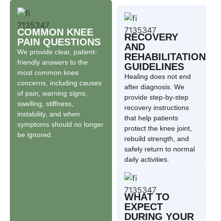
COMMON KNEE
RECOVERY
PAIN QUESTIONS
AND
We provide clear, patient-
REHABILITATION
friendly answers to the
GUIDELINES
most common knee
Healing does not end
concerns, including causes
after diagnosis. We
of pain, warning signs,
provide step-by-step
swelling, stiffness,
recovery instructions
instability, and when
that help patients
symptoms should no longer
protect the knee joint,
be ignored.
rebuild strength, and
safely return to normal
daily activities.
WHAT TO
EXPECT
DURING YOUR