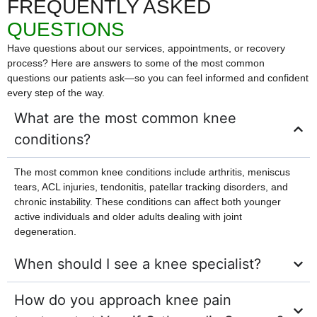
FREQUENTLY ASKED
QUESTIONS
Have questions about our services, appointments, or recovery
process? Here are answers to some of the most common
questions our patients ask—so you can feel informed and confident
every step of the way.
What are the most common knee
conditions?
The most common knee conditions include arthritis, meniscus
tears, ACL injuries, tendonitis, patellar tracking disorders, and
chronic instability. These conditions can affect both younger
active individuals and older adults dealing with joint
degeneration.
When should I see a knee specialist?
How do you approach knee pain