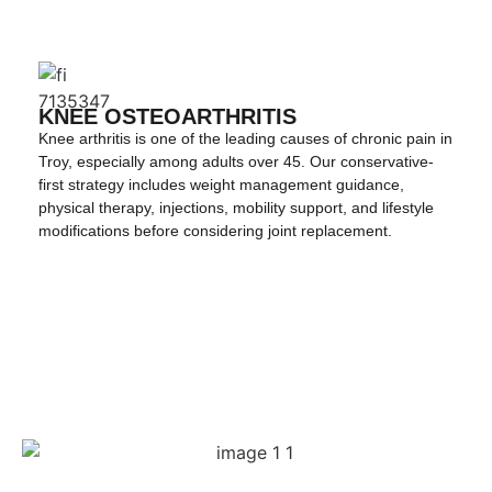
KNEE OSTEOARTHRITIS
Knee arthritis is one of the leading causes of chronic pain in
Troy, especially among adults over 45. Our conservative-
first strategy includes weight management guidance,
physical therapy, injections, mobility support, and lifestyle
modifications before considering joint replacement.