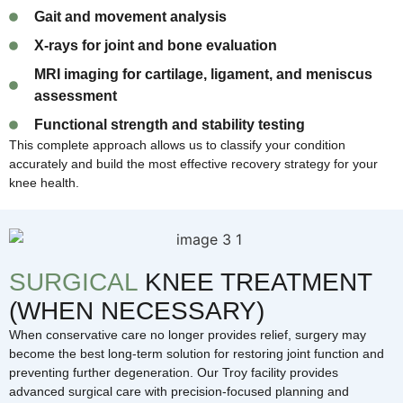
Gait and movement analysis
X-rays for joint and bone evaluation
MRI imaging for cartilage, ligament, and meniscus
assessment
Functional strength and stability testing
This complete approach allows us to classify your condition
accurately and build the most effective recovery strategy for your
knee health.
SURGICAL
KNEE TREATMENT
(WHEN NECESSARY)
When conservative care no longer provides relief, surgery may
become the best long-term solution for restoring joint function and
preventing further degeneration. Our Troy facility provides
advanced surgical care with precision-focused planning and