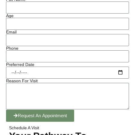
Age
Email
Phone
Preferred Date
Reason For Visit
Request An Appointment
Schedule A Visit