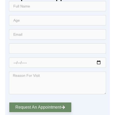
Request An Appointment