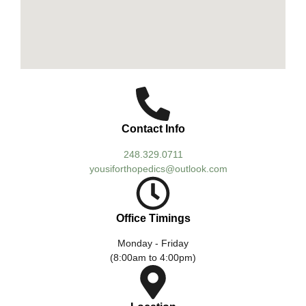
Contact Info
248.329.0711
yousiforthopedics@outlook.com
Office Timings
Monday - Friday
(8:00am to 4:00pm)