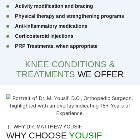
Activity modification and bracing
Physical therapy and strengthening programs
Anti-inflammatory medications
Corticosteroid injections
PRP Treatments, when appropriate
KNEE CONDITIONS &
TREATMENTS
WE OFFER
WHY DR. MATTHEW YOUSIF
WHY CHOOSE
YOUSIF