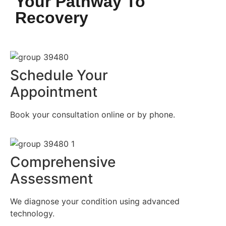
Your Pathway To
Recovery
Schedule Your
Appointment
Book your consultation online or by phone.
Comprehensive
Assessment
We diagnose your condition using advanced
technology.