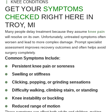
KNEE CONDITIONS
GET YOUR
SYMPTOMS
CHECKED
RIGHT HERE IN
TROY, MI
Many people delay treatment because they assume
knee pain
will resolve on its own. Unfortunately, untreated symptoms often
worsen and lead to more complex damage. Prompt specialist
assessment improves recovery outcomes and often helps avoid
surgery completely.
Common Symptoms Include:
Persistent knee pain or soreness
Swelling or stiffness
Clicking, popping, or grinding sensations
Difficulty walking, climbing stairs, or standing
Knee instability or buckling
Reduced range of motion
These symptoms can affect both adults and children, making