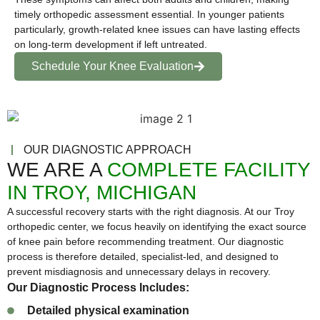
timely orthopedic assessment essential. In younger patients
particularly, growth-related knee issues can have lasting effects
on long-term development if left untreated.
Schedule Your Knee Evaluation
OUR DIAGNOSTIC APPROACH
WE ARE A
COMPLETE FACILITY
IN TROY, MICHIGAN
A successful recovery starts with the right diagnosis. At our Troy
orthopedic center, we focus heavily on identifying the exact source
of knee pain before recommending treatment. Our diagnostic
process is therefore detailed, specialist-led, and designed to
prevent misdiagnosis and unnecessary delays in recovery.
Our Diagnostic Process Includes:
Detailed physical examination