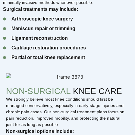
minimally invasive methods whenever possible.
Surgical treatments may include:
Arthroscopic knee surgery
Meniscus repair or trimming
Ligament reconstruction
Cartilage restoration procedures
Partial or total knee replacement
NON-SURGICAL
KNEE CARE
We strongly believe most knee conditions should first be
managed conservatively, especially in early-stage injuries and
chronic pain cases. Our non-surgical treatment plans focus on
pain reduction, improved mobility, and protecting the natural
joint for as long as possible.
Non-surgical options include: