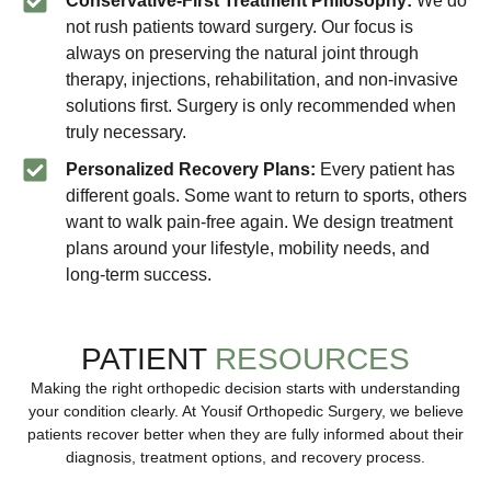
Conservative-First Treatment Philosophy:
We do
not rush patients toward surgery. Our focus is
always on preserving the natural joint through
therapy, injections, rehabilitation, and non-invasive
solutions first. Surgery is only recommended when
truly necessary.
Personalized Recovery Plans:
Every patient has
different goals. Some want to return to sports, others
want to walk pain-free again. We design treatment
plans around your lifestyle, mobility needs, and
long-term success.
PATIENT
RESOURCES
Making the right orthopedic decision starts with understanding
your condition clearly. At Yousif Orthopedic Surgery, we believe
patients recover better when they are fully informed about their
diagnosis, treatment options, and recovery process.