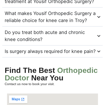
treatment at Yousif Orthopedic Surgery?
What makes Yousif Orthopedic Surgery a
reliable choice for knee care in Troy?
Do you treat both acute and chronic
knee conditions?
Is surgery always required for knee pain?
Find The Best
Orthopedic
Doctor
Near You
Contact us now to book your visit.