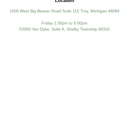
Location
1500 West Big Beaver Road Suite 115 Troy, Michigan 48084
Friday 1:00pm to 5:00pm
53950 Van Dyke, Suite A, Shelby Township 48316
TAKE CONTROL OF
YOUR KNEE HEALTH
TODAY AND AVOID A
LIFETIME OF PAINFUL
MOBIL
Knee pain doesn’t have to control your life. With
early diagnosis and expert care, most knee
conditions can be managed effectively, often
without surgery.
Yousif Orthopedic Surgery proudly serves patients