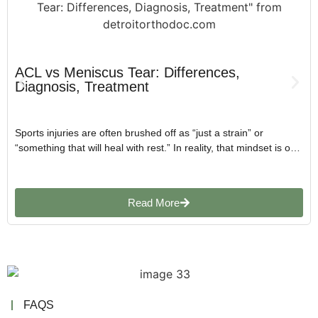
ACL vs Meniscus Tear: Differences,
Diagnosis, Treatment
Sports injuries are often brushed off as “just a strain” or
“something that will heal with rest.” In reality, that mindset is one
of the biggest reasons why minor injuries turn into long-term
joint problems.
Read More
FAQS