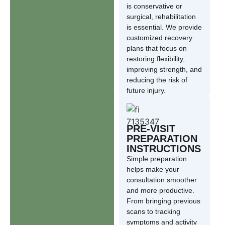
is conservative or
surgical, rehabilitation
is essential. We provide
customized recovery
plans that focus on
restoring flexibility,
improving strength, and
reducing the risk of
future injury.
PRE-VISIT
PREPARATION
INSTRUCTIONS
Simple preparation
helps make your
consultation smoother
and more productive.
From bringing previous
scans to tracking
symptoms and activity