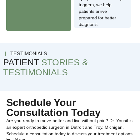
triggers, we help
patients arrive
prepared for better
diagnosis.
TESTIMONIALS
PATIENT
STORIES &
TESTIMONIALS
Schedule Your
Consultation Today
Are you ready to move better and live without pain? Dr. Yousif is
an expert orthopedic surgeon in Detroit and Troy, Michigan.
Schedule a consultation today to discuss your treatment options.
Full Name