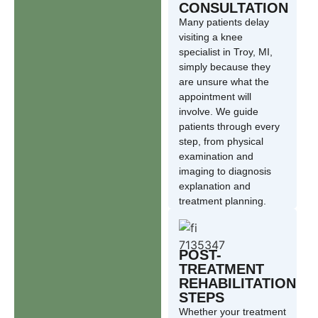
CONSULTATION
Many patients delay
visiting a knee
specialist in Troy, MI,
simply because they
are unsure what the
appointment will
involve. We guide
patients through every
step, from physical
examination and
imaging to diagnosis
explanation and
treatment planning.
POST-
TREATMENT
REHABILITATION
STEPS
Whether your treatment