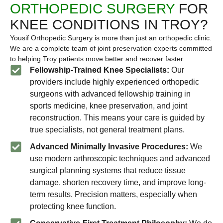
ORTHOPEDIC SURGERY
FOR
KNEE CONDITIONS IN TROY?
Yousif Orthopedic Surgery is more than just an orthopedic clinic.
We are a complete team of joint preservation experts committed
to helping Troy patients move better and recover faster.
Fellowship-Trained Knee Specialists:
Our
providers include highly experienced orthopedic
surgeons with advanced fellowship training in
sports medicine, knee preservation, and joint
reconstruction. This means your care is guided by
true specialists, not general treatment plans.
Advanced Minimally Invasive Procedures:
We
use modern arthroscopic techniques and advanced
surgical planning systems that reduce tissue
damage, shorten recovery time, and improve long-
term results. Precision matters, especially when
protecting knee function.