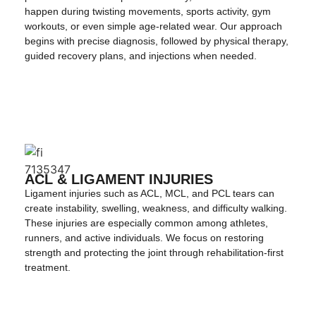
happen during twisting movements, sports activity, gym
workouts, or even simple age-related wear. Our approach
begins with precise diagnosis, followed by physical therapy,
guided recovery plans, and injections when needed.
ACL & LIGAMENT INJURIES
Ligament injuries such as ACL, MCL, and PCL tears can
create instability, swelling, weakness, and difficulty walking.
These injuries are especially common among athletes,
runners, and active individuals. We focus on restoring
strength and protecting the joint through rehabilitation-first
treatment.