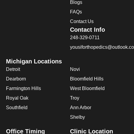
Blogs
FAQs
Contact Us
Contact Info
248-329-0711
yousiforthopedics@outlook.c
Michigan Locations
Detroit
Novi
Dearborn
Bloomfield Hills
Farmington Hills
West Bloomfield
Royal Oak
Troy
Southfield
Ann Arbor
Shelby
Office Timing
Clinic Location