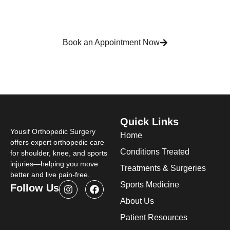
across Detroit and Michigan, providing trusted
orthopedic care focused on long-term joint health
and mobility.
Book an Appointment Now
Quick Links
Yousif Orthopedic Surgery
Home
offers expert orthopedic care
Conditions Treated
for shoulder, knee, and sports
injuries—helping you move
Treatments & Surgeries
better and live pain-free.
Sports Medicine
Follow Us
About Us
Patient Resources