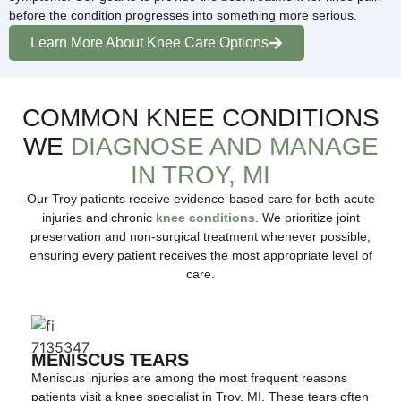
before the condition progresses into something more serious.
Learn More About Knee Care Options
COMMON KNEE CONDITIONS
WE
DIAGNOSE AND MANAGE
IN TROY, MI
Our Troy patients receive evidence-based care for both acute
injuries and chronic
knee conditions
. We prioritize joint
preservation and non-surgical treatment whenever possible,
ensuring every patient receives the most appropriate level of
care.
MENISCUS TEARS
Meniscus injuries are among the most frequent reasons
patients visit a knee specialist in Troy, MI. These tears often