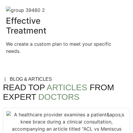
Effective
Treatment
We create a custom plan to meet your specific
needs.
BLOG & ARTICLES
READ TOP
ARTICLES
FROM
EXPERT
DOCTORS