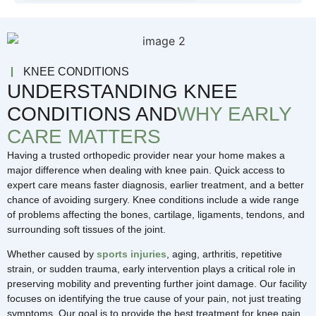
KNEE CONDITIONS
UNDERSTANDING KNEE
CONDITIONS AND
WHY EARLY
CARE MATTERS
Having a trusted orthopedic provider near your home makes a
major difference when dealing with knee pain. Quick access to
expert care means faster diagnosis, earlier treatment, and a better
chance of avoiding surgery. Knee conditions include a wide range
of problems affecting the bones, cartilage, ligaments, tendons, and
surrounding soft tissues of the joint.
Whether caused by
sports injuries
, aging, arthritis, repetitive
strain, or sudden trauma, early intervention plays a critical role in
preserving mobility and preventing further joint damage. Our facility
focuses on identifying the true cause of your pain, not just treating
symptoms. Our goal is to provide the best treatment for knee pain