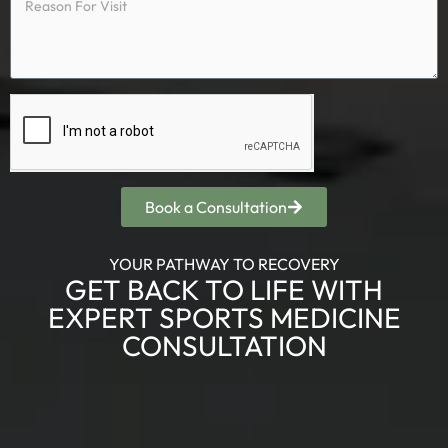
Book a Consultation
YOUR PATHWAY TO RECOVERY
GET BACK TO LIFE WITH
EXPERT SPORTS MEDICINE
CONSULTATION