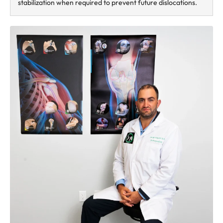
stabilization when required to prevent future dislocations.