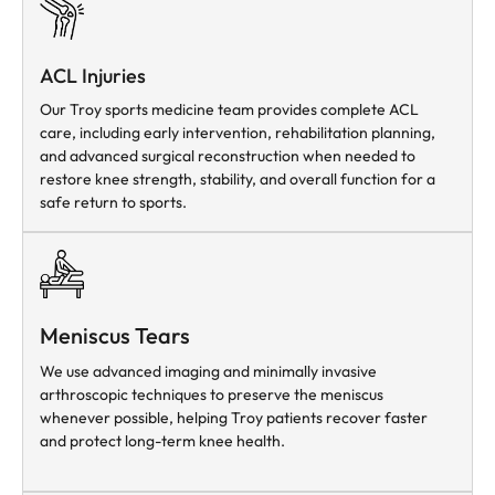
ACL Injuries
Our Troy sports medicine team provides complete ACL
care, including early intervention, rehabilitation planning,
and advanced surgical reconstruction when needed to
restore knee strength, stability, and overall function for a
safe return to sports.
Meniscus Tears
We use advanced imaging and minimally invasive
arthroscopic techniques to preserve the meniscus
whenever possible, helping Troy patients recover faster
and protect long-term knee health.