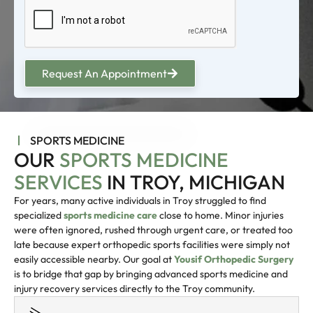
Request An Appointment
SPORTS MEDICINE
OUR
SPORTS MEDICINE
SERVICES
IN TROY, MICHIGAN
For years, many active individuals in Troy struggled to find
specialized
sports medicine care
close to home. Minor injuries
were often ignored, rushed through urgent care, or treated too
late because expert orthopedic sports facilities were simply not
easily accessible nearby. Our goal at
Yousif Orthopedic Surgery
is to bridge that gap by bringing advanced sports medicine and
injury recovery services directly to the Troy community.