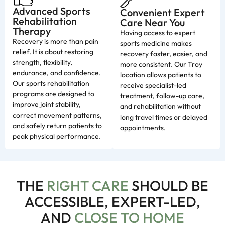
Advanced Sports
Convenient Expert
Rehabilitation
Care Near You
Therapy
Having access to expert
Recovery is more than pain
sports medicine makes
relief. It is about restoring
recovery faster, easier, and
strength, flexibility,
more consistent. Our Troy
endurance, and confidence.
location allows patients to
Our sports rehabilitation
receive specialist-led
programs are designed to
treatment, follow-up care,
improve joint stability,
and rehabilitation without
correct movement patterns,
long travel times or delayed
and safely return patients to
appointments.
peak physical performance.
THE
RIGHT CARE
SHOULD BE
ACCESSIBLE, EXPERT-LED,
AND
CLOSE TO HOME