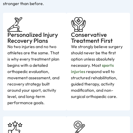
stronger than before.
Personalized Injury
Conservative
Recovery Plans
Treatment First
No two injuries and no two
We strongly believe surgery
athletes are the same. That
should never be the first
is why every treatment plan
option unless absolutely
begins with a detailed
necessary. Most
sports
orthopedic evaluation,
injuries
respond well to
movement assessment, and
structured rehabilitation,
recovery strategy built
guided therapy, activity
around your sport, activity
modification, and non-
level, and long-term
surgical orthopedic care.
performance goals.