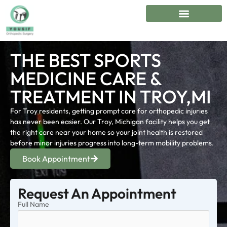
THE BEST SPORTS
MEDICINE CARE &
TREATMENT IN TROY,MI
For Troy residents, getting prompt care for orthopedic injuries
has never been easier. Our Troy, Michigan facility helps you get
the right care near your home so your joint health is restored
before minor injuries progress into long-term mobility problems.
Book Appointment
Request An Appointment
Full Name