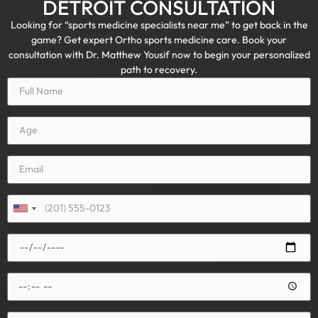
DETROIT CONSULTATION
Looking for “sports medicine specialists near me” to get back in the
game? Get expert Ortho sports medicine care. Book your
consultation with Dr. Matthew Yousif now to begin your personalized
path to recovery.
United
States
+1