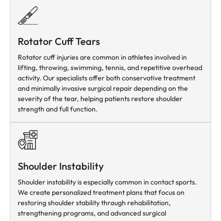
Rotator Cuff Tears
Rotator cuff injuries are common in athletes involved in
lifting, throwing, swimming, tennis, and repetitive overhead
activity. Our specialists offer both conservative treatment
and minimally invasive surgical repair depending on the
severity of the tear, helping patients restore shoulder
strength and full function.
Shoulder Instability
Shoulder instability is especially common in contact sports.
We create personalized treatment plans that focus on
restoring shoulder stability through rehabilitation,
strengthening programs, and advanced surgical