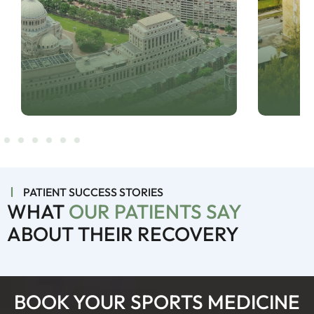
PATIENT SUCCESS STORIES
WHAT
OUR PATIENTS SAY
ABOUT THEIR RECOVERY
BOOK YOUR SPORTS MEDICINE