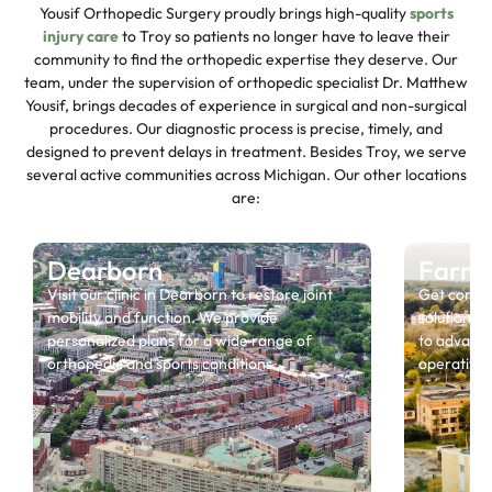
Yousif Orthopedic Surgery proudly brings high-quality
sports
injury care
to Troy so patients no longer have to leave their
community to find the orthopedic expertise they deserve. Our
team, under the supervision of orthopedic specialist Dr. Matthew
Yousif, brings decades of experience in surgical and non-surgical
procedures. Our diagnostic process is precise, timely, and
designed to prevent delays in treatment. Besides Troy, we serve
several active communities across Michigan. Our other locations
are:
Dearborn
Farmin
Visit our clinic in Dearborn to restore joint
Get compr
mobility and function. We provide
solutions, 
personalized plans for a wide range of
to advance
orthopedic and sports conditions.
operative r