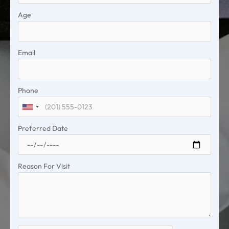
Age
Email
Phone
United
States
Preferred Date
+1
Reason For Visit