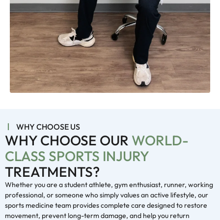
WHY CHOOSE US
WHY CHOOSE OUR
WORLD-
CLASS SPORTS INJURY
TREATMENTS?
Whether you are a student athlete, gym enthusiast, runner, working
professional, or someone who simply values an active lifestyle, our
sports medicine team provides complete care designed to restore
movement, prevent long-term damage, and help you return